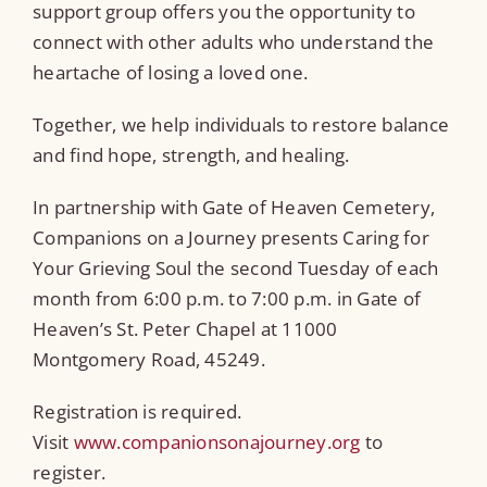
support group offers you the opportunity to
connect with other adults who understand the
heartache of losing a loved one.
Together, we help individuals to restore balance
and find hope, strength, and healing.
In partnership with Gate of Heaven Cemetery,
Companions on a Journey presents Caring for
Your Grieving Soul the second Tuesday of each
month from 6:00 p.m. to 7:00 p.m. in Gate of
Heaven’s St. Peter Chapel at 11000
Montgomery Road, 45249.
Registration is required.
Visit
www.companionsonajourney.org
to
register.