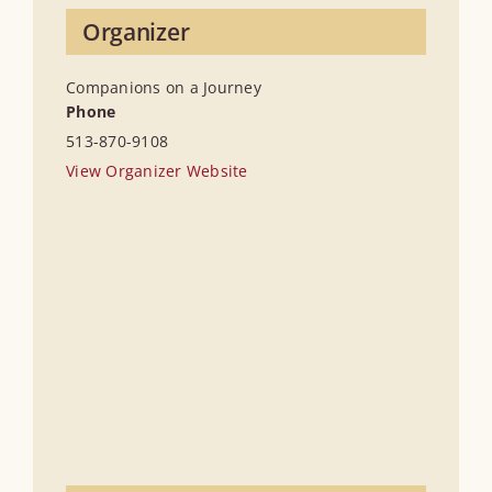
Organizer
Companions on a Journey
Phone
513-870-9108
View Organizer Website