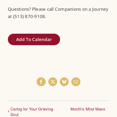
Questions? Please call Companions on a Journey
at (513) 870-9108.
Add To Calendar
Facebook
X
Bluesky
Email
Caring for Your Grieving
Month’s Mind Mass
Soul