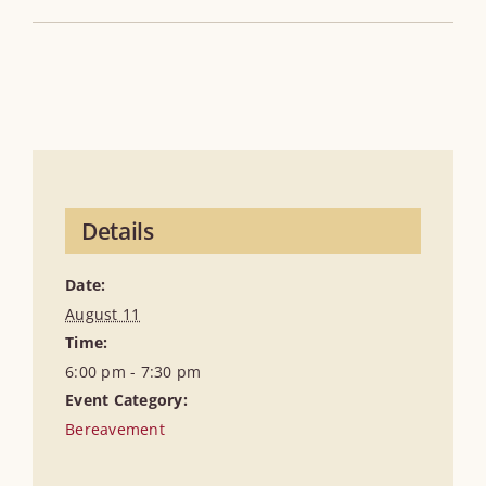
Details
Date:
August 11
Time:
6:00 pm - 7:30 pm
Event Category:
Bereavement