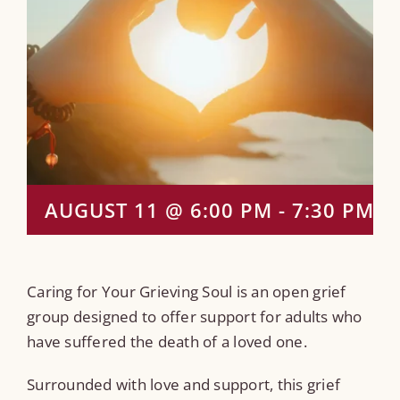
AUGUST 11 @ 6:00 PM
-
7:30 PM
Caring for Your Grieving Soul is an open grief
group designed to offer support for adults who
have suffered the death of a loved one.
Surrounded with love and support, this grief