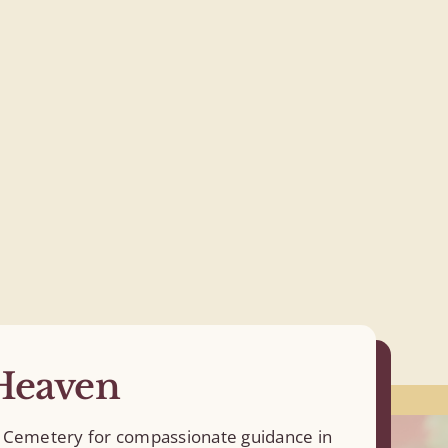
Heaven
en Cemetery for compassionate guidance in