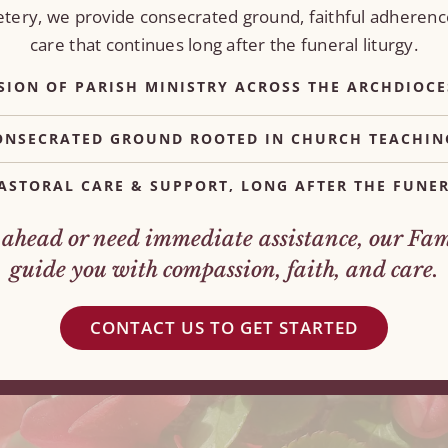
metery, we provide consecrated ground, faithful adherenc
care that continues long after the funeral liturgy.
SION OF PARISH MINISTRY ACROSS THE ARCHDIOCE
ONSECRATED GROUND ROOTED IN CHURCH TEACHIN
ASTORAL CARE & SUPPORT, LONG AFTER THE FUNER
head or need immediate assistance, our Fami
guide you with compassion, faith, and care.
CONTACT US TO GET STARTED