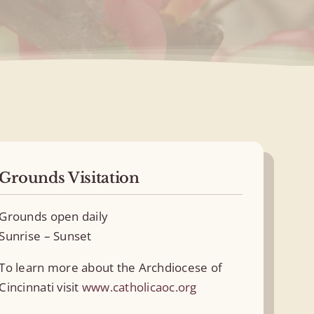
Grounds Visitation
Grounds open daily
Sunrise – Sunset
To learn more about the Archdiocese of
Cincinnati visit
www.catholicaoc.org