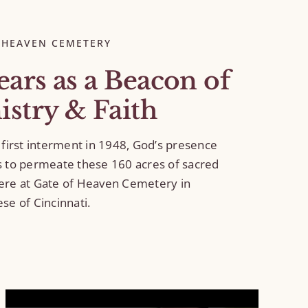
 HEAVEN CEMETERY
ears as a Beacon of
istry & Faith
 first interment in 1948, God’s presence
s to permeate these 160 acres of sacred
ere at Gate of Heaven Cemetery in
se of Cincinnati.