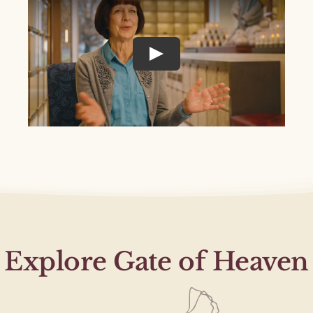
Explore Gate of Heaven