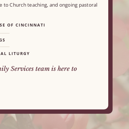
e to Church teaching, and ongoing pastoral
SE OF CINCINNATI
GS
AL LITURGY
ly Services team is here to