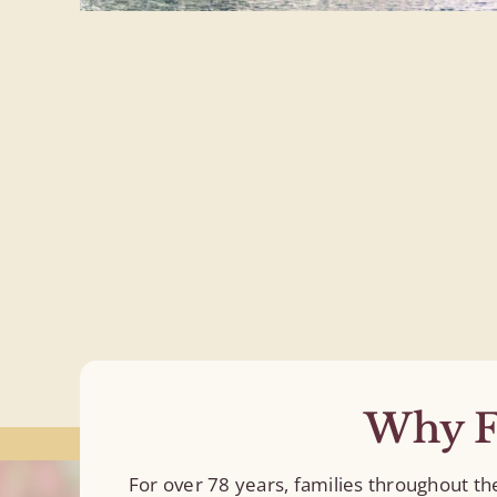
Why F
For over 78 years, families throughout t