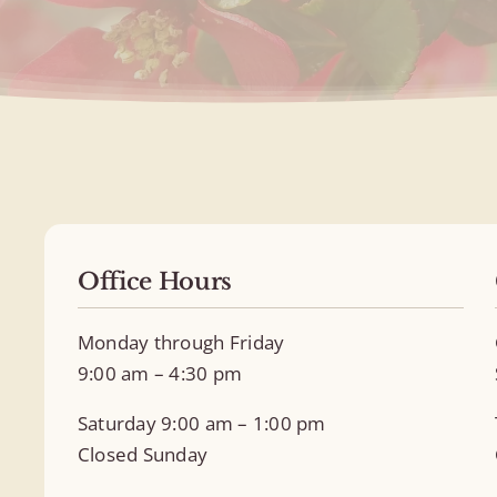
Office Hours
Monday through Friday
9:00 am – 4:30 pm
Saturday 9:00 am – 1:00 pm
Closed Sunday