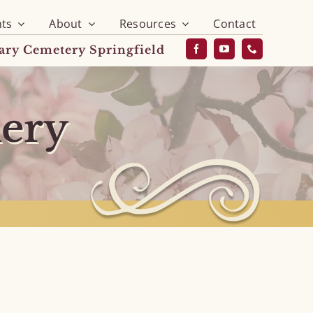
ts
About
Resources
Contact
vary Cemetery Springfield
lery