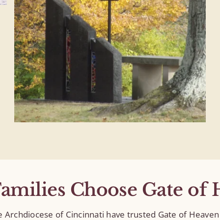
amilies Choose Gate of 
he Archdiocese of Cincinnati have trusted Gate of Heav