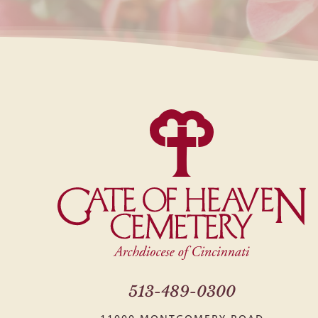
513-489-0300