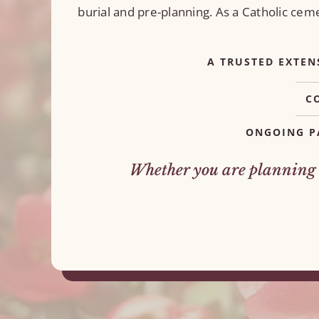
burial and pre-planning. As a Catholic ce
A TRUSTED EXTEN
C
ONGOING P
Whether you are planning a