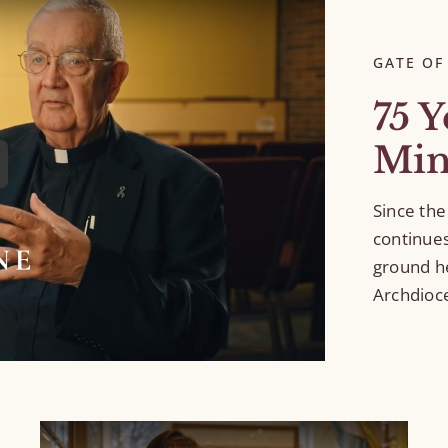
GATE OF
75 Y
Min
Since the
continue
ground h
Archdioce