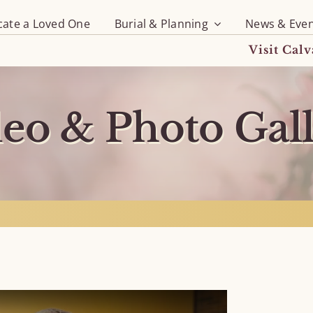
cate a Loved One
Burial & Planning
News & Even
Visit Cal
eo & Photo Gal