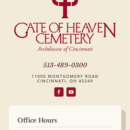
513-489-0300
11000 MONTGOMERY ROAD
CINCINNATI, OH 45249
Office Hours