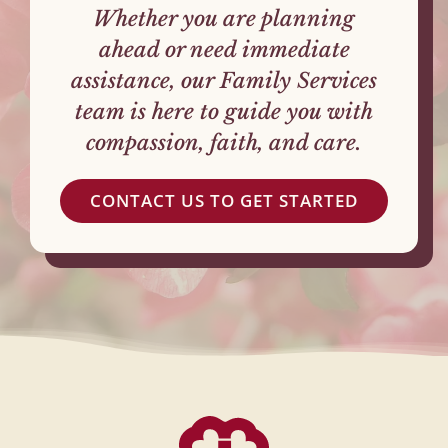
Whether you are planning
ahead or need immediate
assistance, our Family Services
team is here to guide you with
compassion, faith, and care.
CONTACT US TO GET STARTED