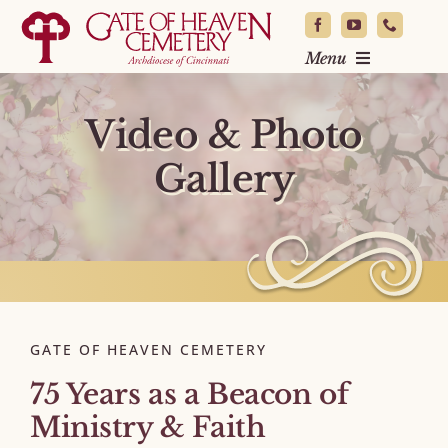
Skip
to
Menu
content
Locate a Loved One
Video & Photo
Burial & Planning
Gallery
News & Events
About
Resources
Contact
GATE OF HEAVEN CEMETERY
75 Years as a Beacon of
Ministry & Faith