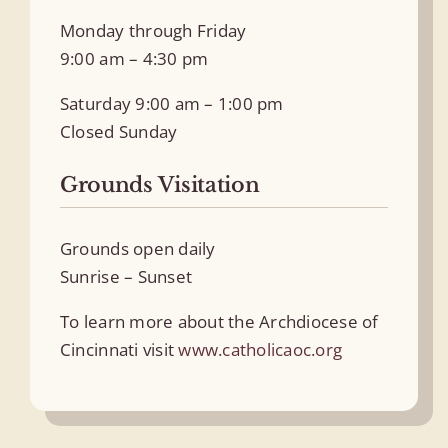
Monday through Friday
9:00 am – 4:30 pm
Saturday 9:00 am – 1:00 pm
Closed Sunday
Grounds Visitation
Grounds open daily
Sunrise – Sunset
To learn more about the Archdiocese of
Cincinnati visit
www.catholicaoc.org