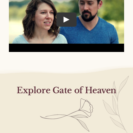
Explore Gate of Heaven