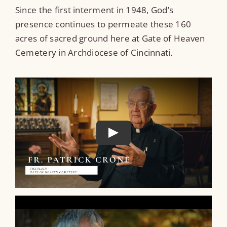
Since the first interment in 1948, God’s
presence continues to permeate these 160
acres of sacred ground here at Gate of Heaven
Cemetery in Archdiocese of Cincinnati.