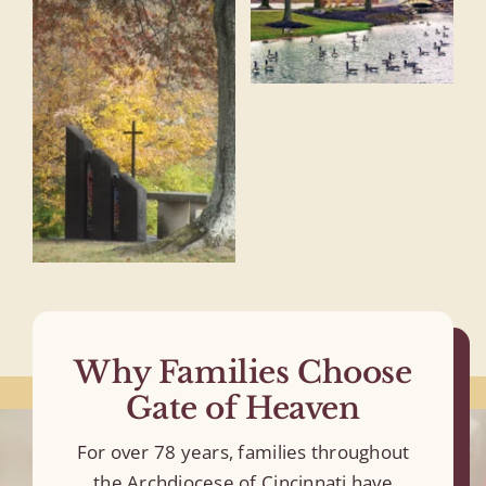
Why Families Choose
Gate of Heaven
For over 78 years, families throughout
the Archdiocese of Cincinnati have