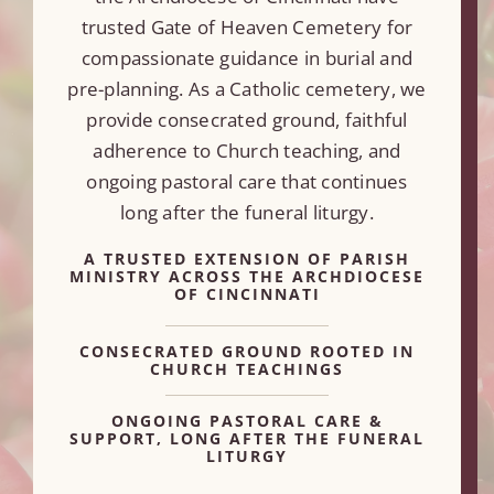
trusted Gate of Heaven Cemetery for
compassionate guidance in burial and
pre-planning. As a Catholic cemetery, we
provide consecrated ground, faithful
adherence to Church teaching, and
ongoing pastoral care that continues
long after the funeral liturgy.
A TRUSTED EXTENSION OF PARISH
MINISTRY ACROSS THE ARCHDIOCESE
OF CINCINNATI
CONSECRATED GROUND ROOTED IN
CHURCH TEACHINGS
ONGOING PASTORAL CARE &
SUPPORT, LONG AFTER THE FUNERAL
LITURGY