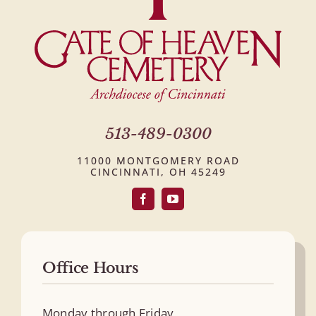
513-489-0300
11000 MONTGOMERY ROAD
CINCINNATI, OH 45249
Office Hours
Monday through Friday