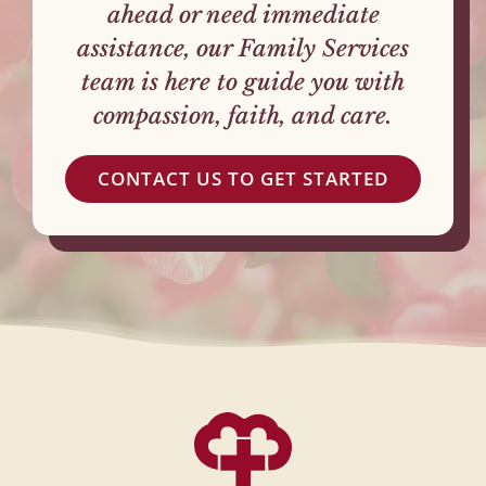
ahead or need immediate
assistance, our Family Services
team is here to guide you with
compassion, faith, and care.
CONTACT US TO GET STARTED