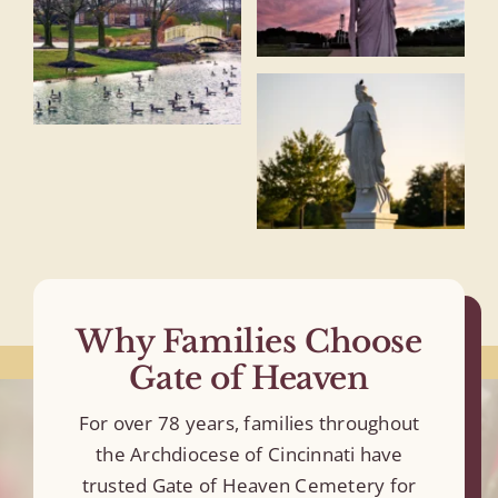
Why Families Choose
Gate of Heaven
For over 78 years, families throughout
the Archdiocese of Cincinnati have
trusted Gate of Heaven Cemetery for