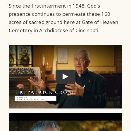
Since the first interment in 1948, God’s
presence continues to permeate these 160
acres of sacred ground here at Gate of Heaven
Cemetery in Archdiocese of Cincinnati.