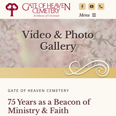
Skip
to
Menu
content
Locate a Loved One
Video & Photo
Burial & Planning
Gallery
News & Events
About
Resources
Contact
GATE OF HEAVEN CEMETERY
75 Years as a Beacon of
Ministry & Faith