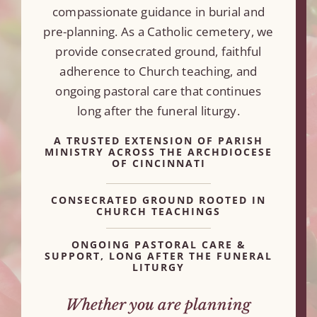
compassionate guidance in burial and
pre-planning. As a Catholic cemetery, we
provide consecrated ground, faithful
adherence to Church teaching, and
ongoing pastoral care that continues
long after the funeral liturgy.
A TRUSTED EXTENSION OF PARISH
MINISTRY ACROSS THE ARCHDIOCESE
OF CINCINNATI
CONSECRATED GROUND ROOTED IN
CHURCH TEACHINGS
ONGOING PASTORAL CARE &
SUPPORT, LONG AFTER THE FUNERAL
LITURGY
Whether you are planning