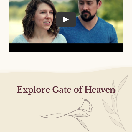
Explore Gate of Heaven