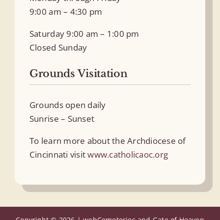
9:00 am – 4:30 pm
Saturday 9:00 am – 1:00 pm
Closed Sunday
Grounds Visitation
Grounds open daily
Sunrise – Sunset
To learn more about the Archdiocese of
Cincinnati visit
www.catholicaoc.org
Copyright © 2026 |
webCemeteries
and Gate of Heaven