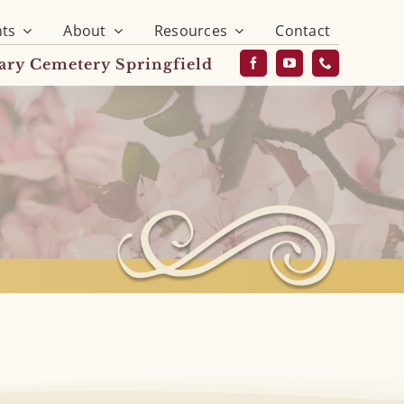
ts
About
Resources
Contact
vary Cemetery Springfield