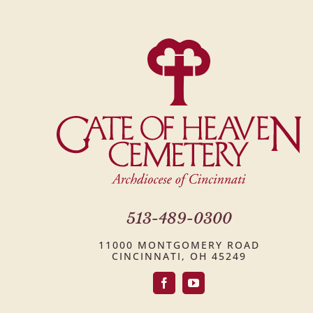
513-489-0300
11000 MONTGOMERY ROAD
CINCINNATI, OH 45249