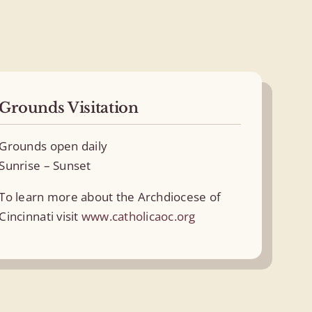
Grounds Visitation
Grounds open daily
Sunrise – Sunset
To learn more about the Archdiocese of
Cincinnati visit
www.catholicaoc.org