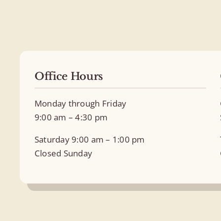
Office Hours
Monday through Friday
9:00 am – 4:30 pm
Saturday 9:00 am – 1:00 pm
Closed Sunday