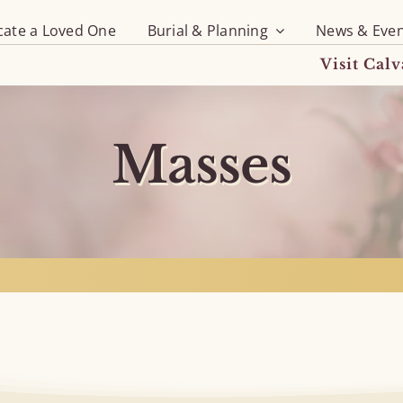
cate a Loved One
Burial & Planning
News & Even
Visit Cal
Masses